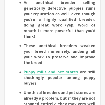
An unethical breeder selling
genetically defective puppies ruins
your reputation as well, even though
you’re a highly qualified breeder,
doing great work (yep, word of
mouth is more powerful than you’d
think)
These unethical breeders weaken
your breed immensely, undoing all
your work to preserve and improve
the breed
Puppy mills and pet stores
are still
shockingly popular among puppy
buyers
Unethical breeders and pet stores are
already a problem, but if they are not
stopped entirely, they may very well