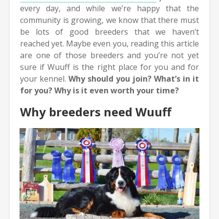
every day, and while we’re happy that the
community is growing, we know that there must
be lots of good breeders that we haven’t
reached yet. Maybe even you, reading this article
are one of those breeders and you’re not yet
sure if Wuuff is the right place for you and for
your kennel.
Why should you join? What’s in it
for you? Why is it even worth your time?
Why breeders need Wuuff