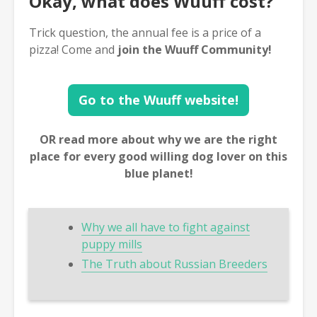
Okay, what does Wuuff cost?
Trick question, the annual fee is a price of a
pizza! Come and
join the Wuuff Community!
Go to the Wuuff website!
OR read more about why we are the right
place for every good willing dog lover on this
blue planet!
Why we all have to fight against
puppy mills
The Truth about Russian Breeders