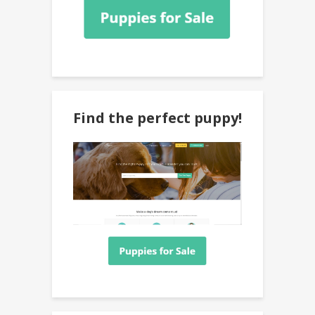
Find the perfect puppy!