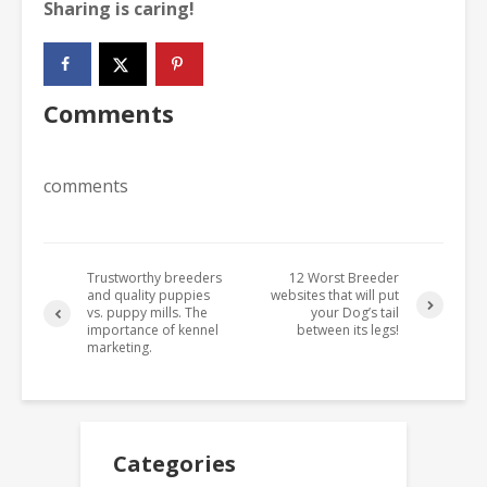
Sharing is caring!
Comments
comments
Trustworthy breeders
12 Worst Breeder
and quality puppies
websites that will put
vs. puppy mills. The
your Dog’s tail
importance of kennel
between its legs!
marketing.
Categories