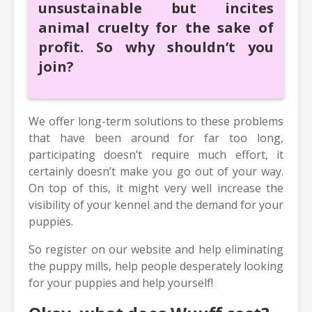
unsustainable but incites
animal cruelty for the sake of
profit. So why shouldn’t you
join?
We offer long-term solutions to these problems
that have been around for far too long,
participating doesn’t require much effort, it
certainly doesn’t make you go out of your way.
On top of this, it might very well increase the
visibility of your kennel and the demand for your
puppies.
So register on our website and help eliminating
the puppy mills, help people desperately looking
for your puppies and help yourself!