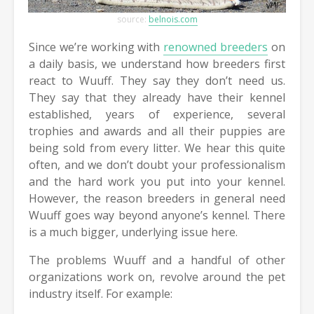
source:
belnois.com
Since we’re working with
renowned breeders
on
a daily basis, we understand how breeders first
react to Wuuff. They say they don’t need us.
They say that they already have their kennel
established, years of experience, several
trophies and awards and all their puppies are
being sold from every litter. We hear this quite
often, and we don’t doubt your professionalism
and the hard work you put into your kennel.
However, the reason breeders in general need
Wuuff goes way beyond anyone’s kennel. There
is a much bigger, underlying issue here.
The problems Wuuff and a handful of other
organizations work on, revolve around the pet
industry itself. For example: