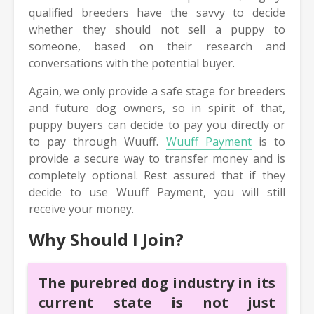
qualified breeders have the savvy to decide
whether they should not sell a puppy to
someone, based on their research and
conversations with the potential buyer.
Again, we only provide a safe stage for breeders
and future dog owners, so in spirit of that,
puppy buyers can decide to pay you directly or
to pay through Wuuff.
Wuuff Payment
is to
provide a secure way to transfer money and is
completely optional. Rest assured that if they
decide to use Wuuff Payment, you will still
receive your money.
Why Should I Join?
The purebred dog industry in its
current state is not just