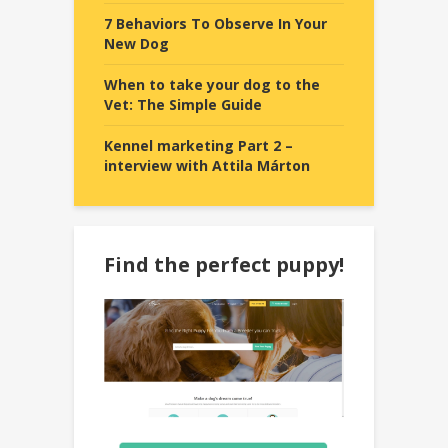
7 Behaviors To Observe In Your
New Dog
When to take your dog to the
Vet: The Simple Guide
Kennel marketing Part 2 –
interview with Attila Márton
Find the perfect puppy!