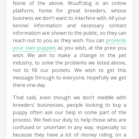
None of the above. Wuuff.dog is an online
platform, home for great breeders, whose
business we don’t want to interfere with. All your
kennel information and necessary contact
information are shown to the public, so they can
reach out to you as they wish. You can
promote
your own puppies
as you wish, at the price you
wish. We aim to make a change in the pet
industry, to solve the problems we listed above,
not to fill our pockets. We wish to get this
message through to everyone, hopefully we get
there one day.
That said, even though we don’t meddle with
breeders’ businesses, people looking to buy a
puppy often ask our help in some part of the
process. We feel our duty to help those who are
confused or uncertain in any way, especially so
because they have a lot of money riding on a