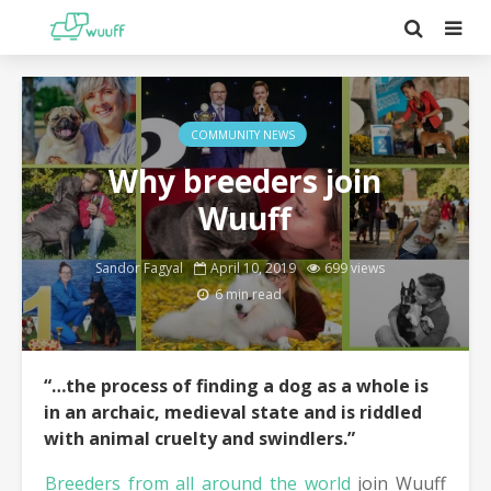
COMMUNITY NEWS
Why breeders join
Wuuff
Sandor Fagyal
April 10, 2019
699 views
6 min read
“…the process of finding a dog as a whole is
in an archaic, medieval state and is riddled
with animal cruelty and swindlers.”
Breeders from all around the world
join Wuuff