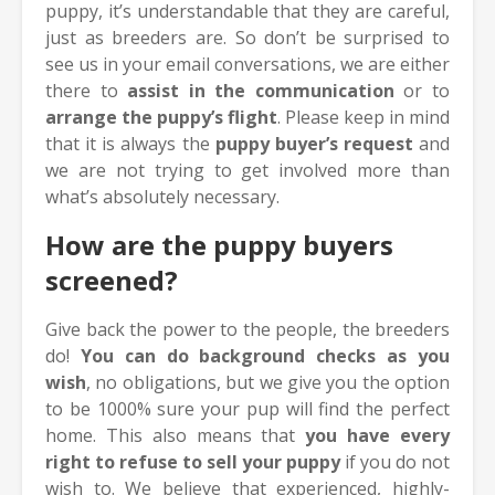
puppy, it’s understandable that they are careful,
just as breeders are. So don’t be surprised to
see us in your email conversations, we are either
there to
assist in the communication
or to
arrange the puppy’s flight
. Please keep in mind
that it is always the
puppy buyer’s request
and
we are not trying to get involved more than
what’s absolutely necessary.
How are the puppy buyers
screened?
Give back the power to the people, the breeders
do!
Y
ou can do background checks as you
wish
, no obligations, but we give you the option
to be 1000% sure your pup will find the perfect
home. This also means that
you have every
right to refuse to sell your puppy
if you do not
wish to. We believe that experienced, highly-