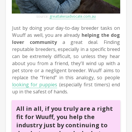
source:
greatlakesadvocate.com.au
Just by doing your day-to-day breeder tasks on
Wuuff as well, you are already
helping the dog
lover community
a great deal. Finding
reputable breeders, especially in a specific breed
can be extremely difficult, so unless they hear
about you from a friend, they’ll wind up with a
pet store or a negligent breeder. Wuuff aims to
replace the “friend” in this analogy, so people
looking for puppies
(especially first timers) end
up in the safest of hands.
All in all, if you truly are a right
fit for Wuuff, you help the
industry just by continuing to