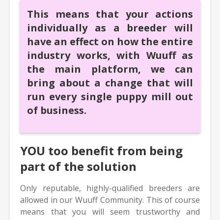
This means that your actions
individually as a breeder will
have an effect on how the entire
industry works, with Wuuff as
the main platform, we can
bring about a change that will
run every single puppy mill out
of business.
YOU too benefit from being
part of the solution
Only reputable, highly-qualified breeders are
allowed in our Wuuff Community. This of course
means that you will seem trustworthy and