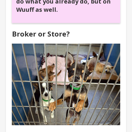
do what you already do, but on
Wuuff as well.
Broker or Store?