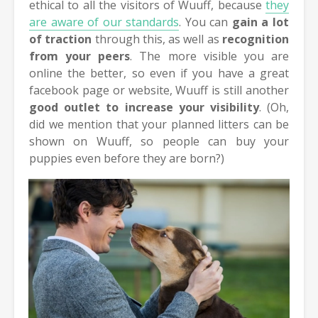
ethical to all the visitors of Wuuff, because
they
are aware of our standards
. You can
gain a lot
of traction
through this, as well as
recognition
from your peers
. The more visible you are
online the better, so even if you have a great
facebook page or website, Wuuff is still another
good outlet to increase your visibility
. (Oh,
did we mention that your planned litters can be
shown on Wuuff, so people can buy your
puppies even before they are born?)