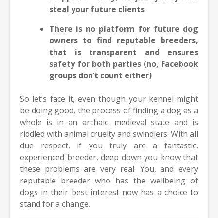
steal your future clients
There is no platform for future dog
owners to find reputable breeders,
that is transparent and ensures
safety for both parties (no, Facebook
groups don’t count either)
So let’s face it, even though your kennel might
be doing good, the process of finding a dog as a
whole is in an archaic, medieval state and is
riddled with animal cruelty and swindlers. With all
due respect, if you truly are a fantastic,
experienced breeder, deep down you know that
these problems are very real. You, and every
reputable breeder who has the wellbeing of
dogs in their best interest now has a choice to
stand for a change.