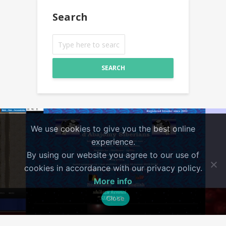
Search
SEARCH
We use cookies to give you the best online
experience.
By using our website you agree to our use of
cookies in accordance with our privacy policy.
More info
Close