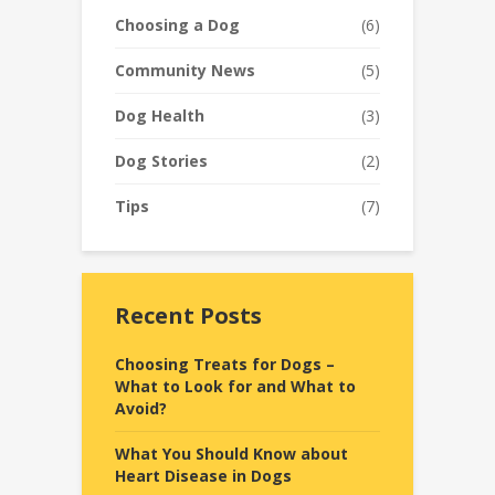
Choosing a Dog
(6)
Community News
(5)
Dog Health
(3)
Dog Stories
(2)
Tips
(7)
Recent Posts
Choosing Treats for Dogs –
What to Look for and What to
Avoid?
What You Should Know about
Heart Disease in Dogs