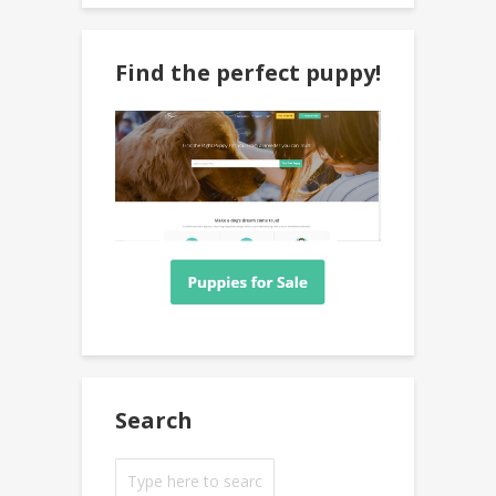
Find the perfect puppy!
Search