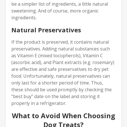
be a simpler list of ingredients, a little natural
sweetening. And of course, more organic
ingredients.
Natural Preservatives
If the product is preserved, it contains natural
preservatives. Adding natural substances such
as Vitamin E (mixed tocopherols), Vitamin C
(ascorbic acid), and Plant extracts (e.g. rosemary)
are effective and safe preservatives to dry pet
food. Unfortunately, natural preservatives can
only last for a shorter period of time. Thus,
these should be used promptly by checking the
“best buy” date on the label and storing it
properly in a refrigerator.
What to Avoid When Choosing
Dog Treats?