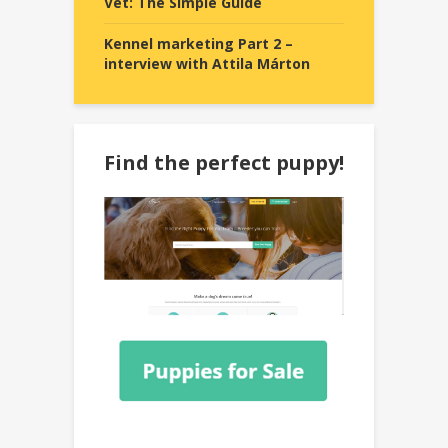
Vet: The Simple Guide
Kennel marketing Part 2 –
interview with Attila Márton
Find the perfect puppy!