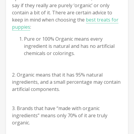
say if they really are purely ‘organic’ or only
contain a bit of it. There are certain advice to
keep in mind when choosing the
best treats for
puppies
:
Pure or 100% Organic means every
ingredient is natural and has no artificial
chemicals or colorings.
2. Organic means that it has 95% natural
ingredients, and a small percentage may contain
artificial components.
3. Brands that have “made with organic
ingredients” means only 70% of it are truly
organic.