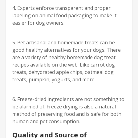
4. Experts enforce transparent and proper
labeling on animal food packaging to make it
easier for dog owners.
5. Pet artisanal and homemade treats can be
good healthy alternatives for your dogs. There
are a variety of healthy homemade dog treat
recipes available on the web. Like carrot dog
treats, dehydrated apple chips, oatmeal dog
treats, pumpkin, yogurts, and more.
6. Freeze-dried ingredients are not something to
be alarmed of. Freeze drying is also a natural
method of preserving food and is safe for both
human and pet consumption.
Quality and Source of