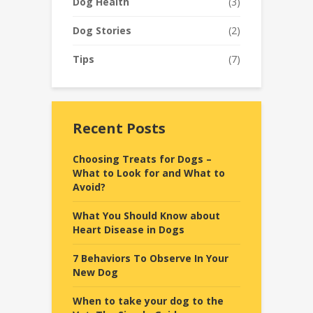
Dog Health
(3)
Dog Stories
(2)
Tips
(7)
Recent Posts
Choosing Treats for Dogs –
What to Look for and What to
Avoid?
What You Should Know about
Heart Disease in Dogs
7 Behaviors To Observe In Your
New Dog
When to take your dog to the