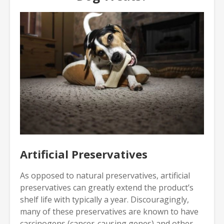
Artificial Preservatives
As opposed to natural preservatives, artificial
preservatives can greatly extend the product’s
shelf life with typically a year. Discouragingly,
many of these preservatives are known to have
carcinogens (cancer-causing genes) and other