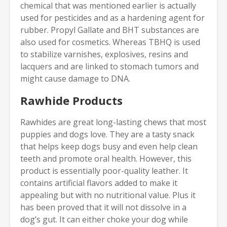
chemical that was mentioned earlier is actually
used for pesticides and as a hardening agent for
rubber. Propyl Gallate and BHT substances are
also used for cosmetics. Whereas TBHQ is used
to stabilize varnishes, explosives, resins and
lacquers and are linked to stomach tumors and
might cause damage to DNA.
Rawhide Products
Rawhides are great long-lasting chews that most
puppies and dogs love. They are a tasty snack
that helps keep dogs busy and even help clean
teeth and promote oral health. However, this
product is essentially poor-quality leather. It
contains artificial flavors added to make it
appealing but with no nutritional value. Plus it
has been proved that it will not dissolve in a
dog’s gut. It can either choke your dog while