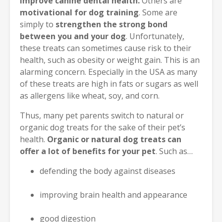
improve canine dental health.
Others are
motivational for dog training
. Some are
simply to
strengthen the strong bond
between you and your dog
. Unfortunately,
these treats can sometimes cause risk to their
health, such as obesity or weight gain. This is an
alarming concern. Especially in the USA as many
of these treats are high in fats or sugars as well
as allergens like wheat, soy, and corn.
Thus, many pet parents switch to natural or
organic dog treats for the sake of their pet’s
health.
Organic or natural dog treats can
offer a lot of benefits for your pet
. Such as…
defending the body against diseases
improving brain health and appearance
good digestion