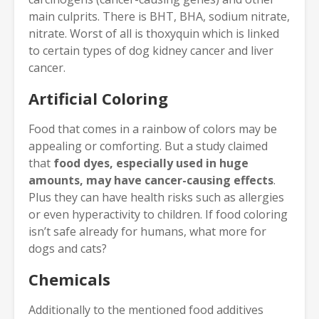
main culprits. There is BHT, BHA, sodium nitrate,
nitrate. Worst of all is thoxyquin which is linked
to certain types of dog kidney cancer and liver
cancer.
Artificial Coloring
Food that comes in a rainbow of colors may be
appealing or comforting. But a study claimed
that
food dyes, especially used in huge
amounts, may have cancer-causing effects
.
Plus they can have health risks such as allergies
or even hyperactivity to children. If food coloring
isn’t safe already for humans, what more for
dogs and cats?
Chemicals
Additionally to the mentioned food additives