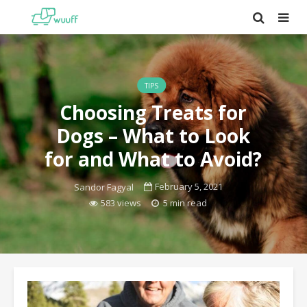
TIPS
Choosing Treats for
Dogs – What to Look
for and What to Avoid?
February 5, 2021
Sandor Fagyal
583 views
5 min read