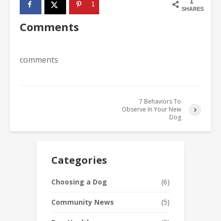
1
1
SHARES
Comments
comments
7 Behaviors To
Observe In Your New
Dog
Categories
Choosing a Dog
(6)
Community News
(5)