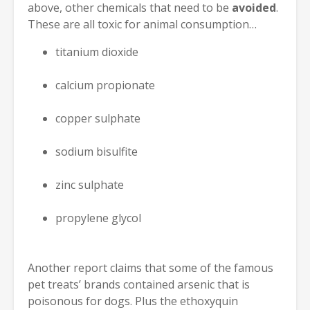
above, other chemicals that need to be
avoided
.
These are all toxic for animal consumption…
titanium dioxide
calcium propionate
copper sulphate
sodium bisulfite
zinc sulphate
propylene glycol
Another report claims that some of the famous
pet treats’ brands contained arsenic that is
poisonous for dogs. Plus the ethoxyquin