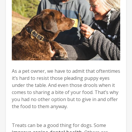
As a pet owner, we have to admit that oftentimes
it’s hard to resist those pleading puppy eyes
under the table. And even those drools when it
comes to sharing a bite of your food. That’s why
you had no other option but to give in and offer
the food to them anyway.
Treats can be a good thing for dogs. Some