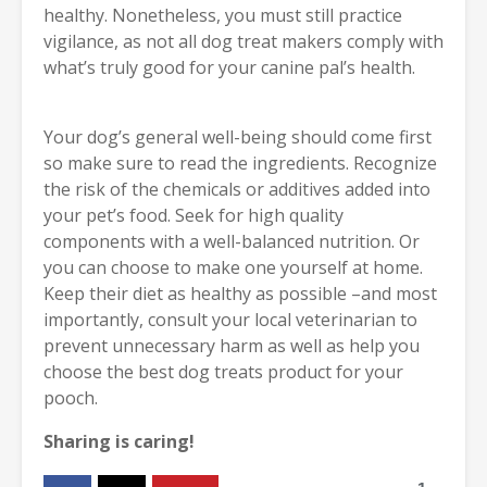
healthy. Nonetheless, you must still practice
vigilance, as not all dog treat makers comply with
what’s truly good for your canine pal’s health.
Your dog’s general well-being should come first
so make sure to read the ingredients. Recognize
the risk of the chemicals or additives added into
your pet’s food. Seek for high quality
components with a well-balanced nutrition. Or
you can choose to make one yourself at home.
Keep their diet as healthy as possible –and most
importantly, consult your local veterinarian to
prevent unnecessary harm as well as help you
choose the best dog treats product for your
pooch.
Sharing is caring!