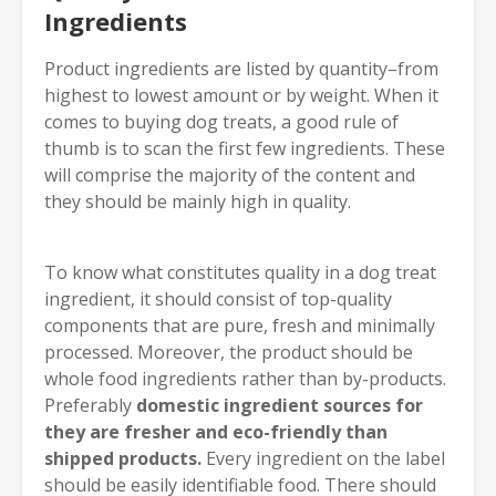
Ingredients
Product ingredients are listed by quantity–from
highest to lowest amount or by weight. When it
comes to buying dog treats, a good rule of
thumb is to scan the first few ingredients. These
will comprise the majority of the content and
they should be mainly high in quality.
To know what constitutes quality in a dog treat
ingredient, it should consist of top-quality
components that are pure, fresh and minimally
processed. Moreover, the product should be
whole food ingredients rather than by-products.
Preferably
domestic ingredient sources for
they are fresher and eco-friendly than
shipped products.
Every ingredient on the label
should be easily identifiable food. There should