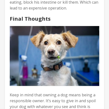
eating, block his intestine or kill them. Which can
lead to an expensive operation.
Final Thoughts
Keep in mind that owning a dog means being a
responsible owner. It’s easy to give in and spoil
your dog with whatever you see and think is