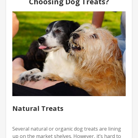
Choosing Dog Treats?
Natural Treats
Several natural or organic dog treats are lining
up on the market shelves. However, it’s hard to