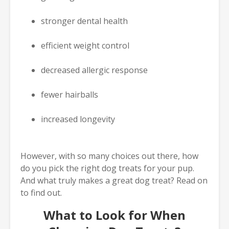
stronger dental health
efficient weight control
decreased allergic response
fewer hairballs
increased longevity
However, with so many choices out there, how
do you pick the right dog treats for your pup.
And what truly makes a great dog treat? Read on
to find out.
What to Look for When