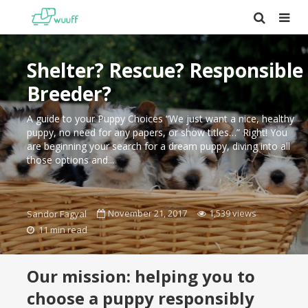
Shelter? Rescue? Responsible
Breeder?
A guide to your Puppy Choices “We just want a nice, healthy
puppy, no need for any papers, or show titles…” Right! You
are beginning your search for a dream puppy, diving into all
those options and...
November 21, 2017
1,539 views
Sandor Fagyal
11 min read
Our mission: helping you to
choose a puppy responsibly