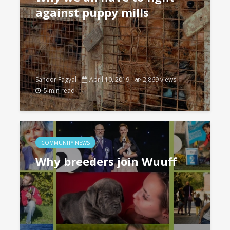
against puppy mills
Sandor Fagyal
April 10, 2019
2,869 views
5 min read
COMMUNITY NEWS
Why breeders join Wuuff