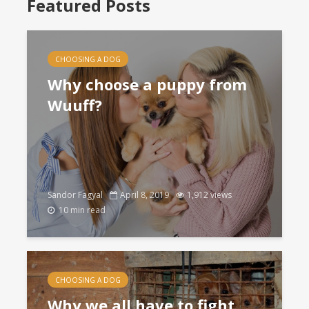
Featured Posts
CHOOSING A DOG
Why choose a puppy from
Wuuff?
Sandor Fagyal
April 8, 2019
1,912 views
10 min read
CHOOSING A DOG
Why we all have to fight