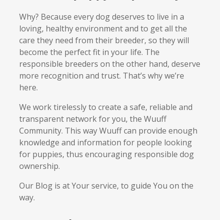
Why? Because every dog deserves to live in a
loving, healthy environment and to get all the
care they need from their breeder, so they will
become the perfect fit in your life. The
responsible breeders on the other hand, deserve
more recognition and trust. That’s why we’re
here.
We work tirelessly to create a safe, reliable and
transparent network for you, the Wuuff
Community. This way Wuuff can provide enough
knowledge and information for people looking
for puppies, thus encouraging responsible dog
ownership.
Our Blog is at Your service, to guide You on the
way.