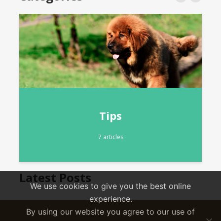
Community News
5 articles
Latest Posts
We use cookies to give you the best online
experience.
By using our website you agree to our use of