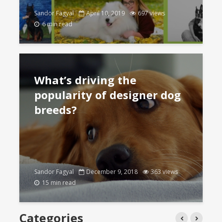
Sandor Fagyal
April 10, 2019
697 views
6 min read
What’s driving the
popularity of designer dog
breeds?
Sandor Fagyal
December 9, 2018
363 views
15 min read
Categories