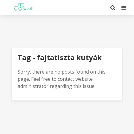
Tag - fajtatiszta kutyák
Sorry, there are no posts found on this
page. Feel free to contact website
administrator regarding this issue.