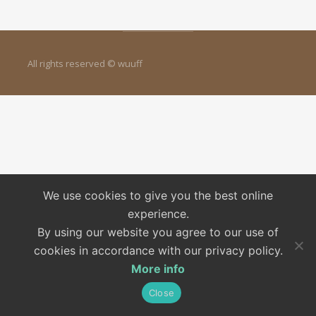
All rights reserved © wuuff
We use cookies to give you the best online
experience.
By using our website you agree to our use of
cookies in accordance with our privacy policy.
More info
Close